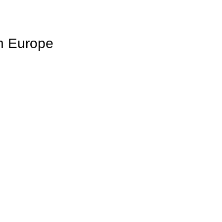
in Europe