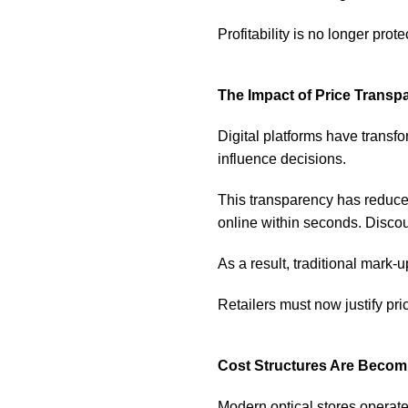
Profitability is no longer prot
The Impact of Price Transp
Digital platforms have trans
influence decisions.
This transparency has reduced
online within seconds. Discou
As a result, traditional mark-
Retailers must now justify pric
Cost Structures Are Beco
Modern optical stores operat