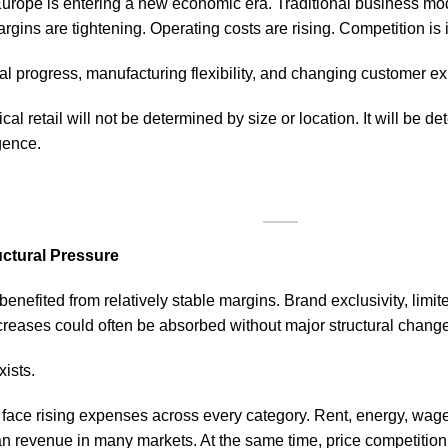
 Europe is entering a new economic era. Traditional business mo
rgins are tightening. Operating costs are rising. Competition is
al progress, manufacturing flexibility, and changing customer ex
cal retail will not be determined by size or location. It will be d
igence.
uctural Pressure
 benefited from relatively stable margins. Brand exclusivity, limit
increases could often be absorbed without major structural chang
ists.
 face rising expenses across every category. Rent, energy, wag
an revenue in many markets. At the same time, price competition 