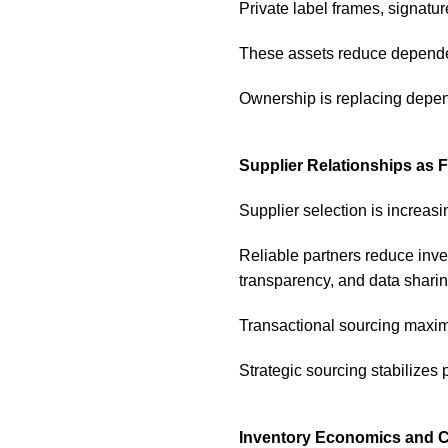
Private label frames, signatur
These assets reduce dependen
Ownership is replacing depe
Supplier Relationships as F
Supplier selection is increas
Reliable partners reduce inve
transparency, and data sharing
Transactional sourcing maximi
Strategic sourcing stabilizes pr
Inventory Economics and Ca