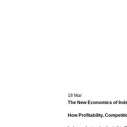
18
Mar
The New Economics of Indep
How Profitability, Competit