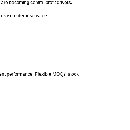
are becoming central profit drivers.
rease enterprise value.
tment performance. Flexible MOQs, stock