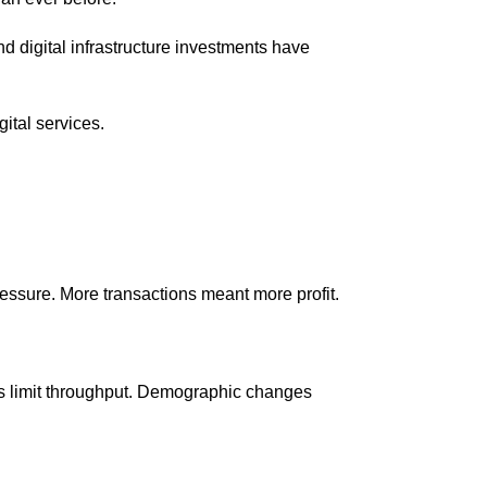
d digital infrastructure investments have
ital services.
essure. More transactions meant more profit.
ls limit throughput. Demographic changes