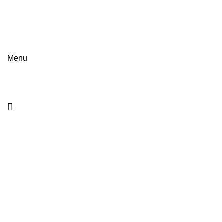
NEA OPTIKI
NEWS
BRANDS
FASHION
GUIDES
TRENDS
Menu