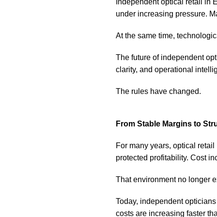
Independent optical retail in
under increasing pressure. Ma
At the same time, technologic
The future of independent opti
clarity, and operational intell
The rules have changed.
From Stable Margins to Str
For many years, optical retail
protected profitability. Cost 
That environment no longer ex
Today, independent opticians
costs are increasing faster th