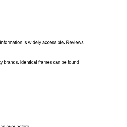
information is widely accessible. Reviews
rty
brands
. Identical frames can be found
an ever before.