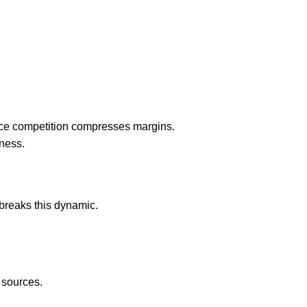
Price competition compresses margins.
ness.
breaks this dynamic.
e sources.