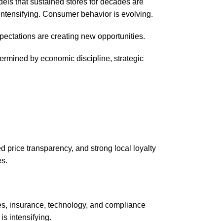
dels that sustained stores for decades are
 intensifying. Consumer behavior is evolving.
pectations are creating new opportunities.
etermined by economic discipline, strategic
ed price transparency, and strong local loyalty
es.
es, insurance, technology, and compliance
is intensifying.