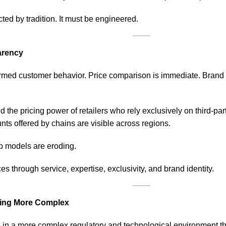
ected by tradition. It must be engineered.
arency
formed customer behavior. Price comparison is immediate. Brand 
 the pricing power of retailers who rely exclusively on third-pa
nts offered by chains are visible across regions.
up models are eroding.
es through service, expertise, exclusivity, and brand identity.
ming More Complex
e in a more complex regulatory and technological environment th