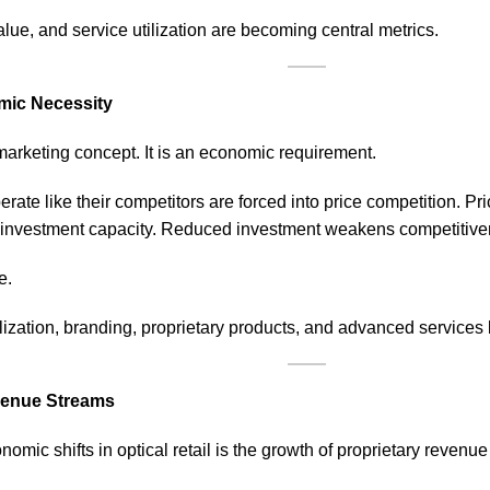
value, and service utilization are becoming central metrics.
omic Necessity
 marketing concept. It is an economic requirement.
perate like their competitors are forced into price competition. 
nvestment capacity. Reduced investment weakens competitive
e.
lization, branding, proprietary
products
, and advanced services 
evenue Streams
omic shifts in optical retail is the growth of proprietary revenu