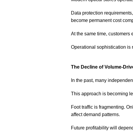
Data protection requirements,
become permanent cost comp
At the same time, customers e
Operational sophistication is no
The Decline of Volume-Driv
In the past, many independent
This approach is becoming le
Foot traffic is fragmenting. 
affect demand patterns.
Future profitability will dep