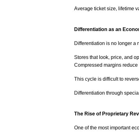
Average ticket size, lifetime 
Differentiation as an Econ
Differentiation is no longer a
Stores that look, price, and o
Compressed margins reduce i
This cycle is difficult to revers
Differentiation through specia
The Rise of Proprietary R
One of the most important econ