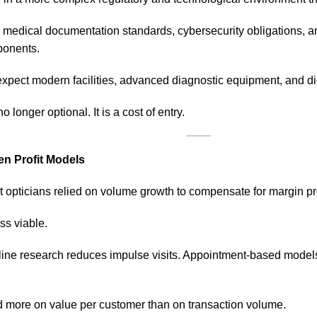
 medical documentation standards, cybersecurity obligations, an
onents.
xpect modern facilities, advanced diagnostic equipment, and dig
 longer optional. It is a cost of entry.
en Profit Models
 opticians relied on volume growth to compensate for margin pr
ss viable.
Online research reduces impulse visits. Appointment-based mode
end more on value per customer than on transaction volume.