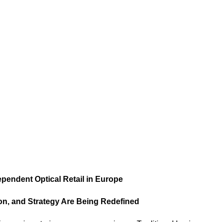
endent Optical Retail in Europe
ion, and Strategy Are Being Redefined