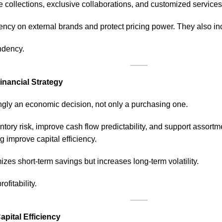
e collections, exclusive collaborations, and customized services 
cy on external brands and protect pricing power. They also inc
ndency.
inancial Strategy
ingly an economic decision, not only a purchasing one.
ntory risk, improve cash flow predictability, and support assor
 improve capital efficiency.
zes short-term savings but increases long-term volatility.
ofitability.
pital Efficiency