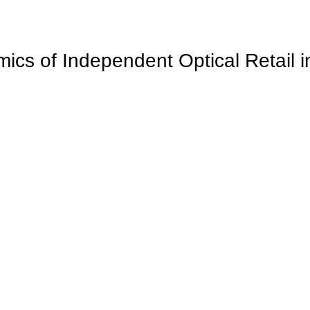
cs of Independent Optical Retail 