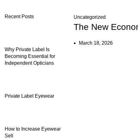
Recent Posts
Uncategorized
The New Economi
March 18, 2026
Why Private Label Is
Becoming Essential for
Independent Opticians
Private Label Eyewear
How to Increase Eyewear
Sell